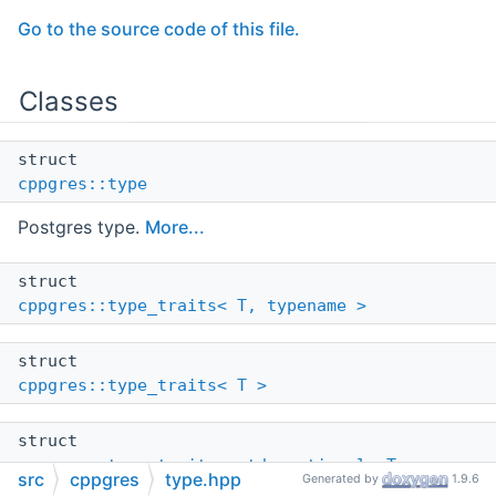
Go to the source code of this file.
Classes
struct
cppgres::type
Postgres type.
More...
struct
cppgres::type_traits< T, typename >
struct
cppgres::type_traits< T >
struct
cppgres::type_traits< std::optional< T > >
src
cppgres
type.hpp
Generated by
1.9.6