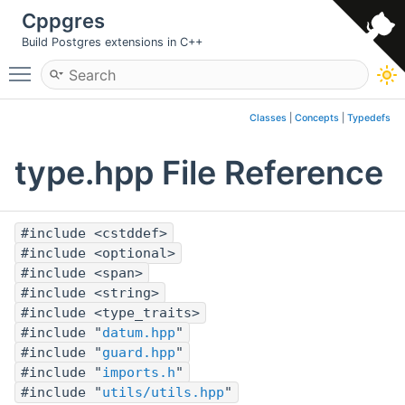
Cppgres
Build Postgres extensions in C++
Toggle main menu visibility
Classes
|
Concepts
|
Typedefs
type.hpp File Reference
#include <cstddef>
#include <optional>
#include <span>
#include <string>
#include <type_traits>
#include "
datum.hpp
"
#include "
guard.hpp
"
#include "
imports.h
"
#include "
utils/utils.hpp
"